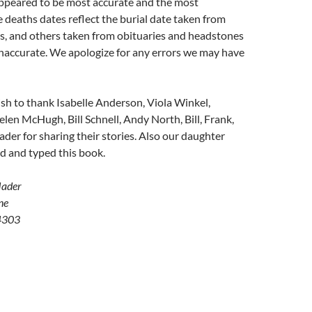
peared to be most accurate and the most
 deaths dates reflect the burial date taken from
s, and others taken from obituaries and headstones
inaccurate. We apologize for any errors we may have
sh to thank Isabelle Anderson, Viola Winkel,
elen McHugh, Bill Schnell, Andy North, Bill, Frank,
er for sharing their stories. Also our daughter
d and typed this book.
Mader
ne
4303