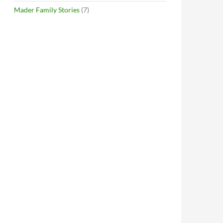
Mader Family Stories
(7)