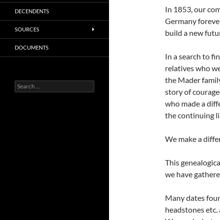
In 1853, our co
DECENDENTS
Germany forever,
SOURCES
build a new futu
DOCUMENTS
In a search to f
relatives who we
the Mader famil
Search
story of courage
for:
who made a diffe
the continuing l
We make a diffe
This genealogica
we have gathered
Many dates found
headstones etc. 