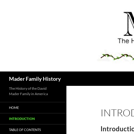
Skip
to
content
Search
Mader Family History
The History of the David
Mader Family in America
HOME
INTRO
INTRODUCTION
Introducti
TABLE OF CONTENTS