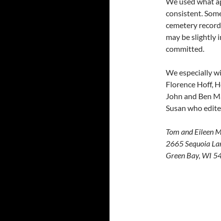
We used what ap
consistent. Some
cemetery record
may be slightly 
committed.
We especially wi
Florence Hoff, H
John and Ben Mad
Susan who edite
Tom and Eileen 
2665 Sequoia La
Green Bay, WI 5