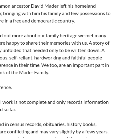
mmon ancestor David Mader left his homeland
 bringing with him his family and few possessions to
re in a free and democrartic country.
ind out more about our family heritage we met many
re happy to share their memories with us. A story of
y unfolded that needed only to be written down. A
ous, self-reliant, hardworking and faithful people
rence in their time. We too, are an important part in
ink of the Mader Family.
rence.
l work is not complete and only records information
 so far.
 in census records, obituaries, history books,
are conflicting and may vary slightly by a fews years.