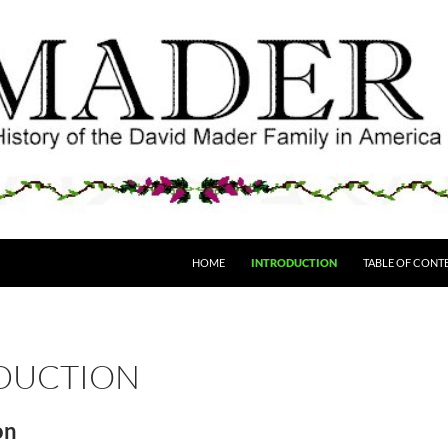
HOME
INTRODUCTION
TABLE OF CONT
DUCTION
on