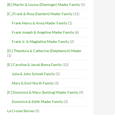
[B.] Martin & Louisa (Dieninger) Mader Family
(5)
[C.] Frank & Rosa (Gantert) Mader Family
(12)
Frank Henry & Anna Mader Family
(1)
Frank Joseph & Angeline Mader Family
(6)
Frank Jr. & Magdaline Mader Family
(2)
[D.] Theodore & Catherine (Delphenich) Mader
(1)
[E.] Caroline & Jacob Boma Family
(12)
Julia & John Schnell Family
(5)
Mary & Emil North Family
(3)
[F.] Dominick & Mary (Suhling) Mader Family
(9)
Dominick & Edith Mader Family
(3)
La Crosse Stories
(5)