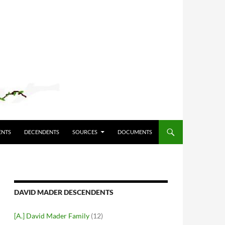
ENTS
DECENDENTS
SOURCES
DOCUMENTS
DAVID MADER DESCENDENTS
[A.] David Mader Family
(12)