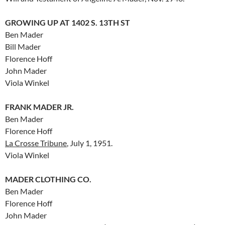
GROWING UP AT 1402 S. 13TH ST
Ben Mader
Bill Mader
Florence Hoff
John Mader
Viola Winkel
FRANK MADER JR.
Ben Mader
Florence Hoff
La Crosse Tribune
, July 1, 1951.
Viola Winkel
MADER CLOTHING CO.
Ben Mader
Florence Hoff
John Mader