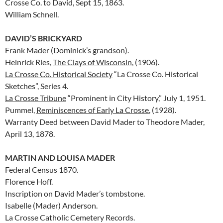
Crosse Co. to David, Sept 15, 1863.
William Schnell.
DAVID’S BRICKYARD
Frank Mader (Dominick’s grandson).
Heinrick Ries,
The Clays of Wisconsin
, (1906).
La Crosse Co. Historical Society
“La Crosse Co. Historical
Sketches”, Series 4.
La Crosse Tribune
“Prominent in City History,” July 1, 1951.
Pummel,
Reminiscences of Early La Crosse
, (1928).
Warranty Deed between David Mader to Theodore Mader,
April 13, 1878.
MARTIN AND LOUISA MADER
Federal Census 1870.
Florence Hoff.
Inscription on David Mader’s tombstone.
Isabelle (Mader) Anderson.
La Crosse Catholic Cemetery Records.