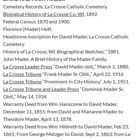
Cemetery Records, La Crosse Catholic Cemetery.
Biological History of La Crosse Co. WI
, 1892.
Federal Census 1870 and 1900.
Florence (Mader) Hoff.
Headstone inscription for David Mader, La Crosse Catholic
Cemetery.
History of La Crosse, WI. Biographical Sketches. “1881.
John Mader, A Brief History of the Mader Family.
La Crosse Leader Press
“David Mader obit.,” March 2, 1880.
La Crosse Tribune
“Frank Mader Sr. Obit.,” April 22, 1916
La Crosse Tribune
“Prominent In City History,” July 1, 1951.
La Crosse Tribune and Leader Press
“Dominick Mader Sr.
Obit.,” May 14, 1934
Warranty Deed from Wm. Hanscome to David Mader,
December 11, 1855; from David and Marianne Mader to
Theodore Mader, April 13, 1878.
Warranty Deed from Wm. Hildreth to David Mader, Feb 23,
1861; From George Metzger to David, Sept 2, 1863; from La