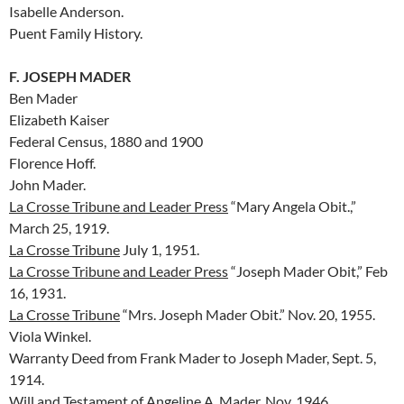
Isabelle Anderson.
Puent Family History.
F. JOSEPH MADER
Ben Mader
Elizabeth Kaiser
Federal Census, 1880 and 1900
Florence Hoff.
John Mader.
La Crosse Tribune and Leader Press
“Mary Angela Obit.,”
March 25, 1919.
La Crosse Tribune
July 1, 1951.
La Crosse Tribune and Leader Press
“Joseph Mader Obit,” Feb
16, 1931.
La Crosse Tribune
“Mrs. Joseph Mader Obit.” Nov. 20, 1955.
Viola Winkel.
Warranty Deed from Frank Mader to Joseph Mader, Sept. 5,
1914.
Will and Testament of Angeline A. Mader, Nov. 1946.