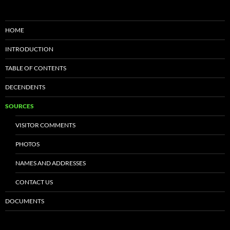
HOME
INTRODUCTION
TABLE OF CONTENTS
DECENDENTS
SOURCES
VISITOR COMMENTS
PHOTOS
NAMES AND ADDRESSES
CONTACT US
DOCUMENTS