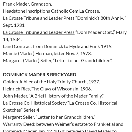
Frank Mader, Grandson.
Headstone inscriptions Catholic Cem La Crosse.
La Crosse Tribune and Leader Press
“Dominick’s 80th Anniv. ”
Sept. 1931.
La Crosse Tribune and Leader Press
“Dom Mader Obit.,” Mary
14, 1934.
Land Contract from Dominick to Hyde and Funk 1919.
Mamie (Mader) Herman, letter Nov. 7, 1973.
Margaret (Mader) Seiler, “Letter to her Grandchildren”.
DOMINICK MADER’S BRICKYARD
Golden Jubilee of the Holy Trinity Church
, 1937.
Heinrich Ries,
The Clays of Wisconsin
, 1906.
John Mader, “A Brief History of the Mader Family.”
La Crosse Co. Histtoical Society
“La Crosse Co. Historical
Sketches” Series 4
Margaret Seiler, “Letter to her Grandchildren.”
Warranty Deed: between Weimer’s estate to Frank et al and
Dominick Mader Jan. 12, 1878; between David Mader to