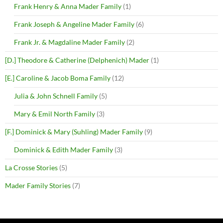
Frank Henry & Anna Mader Family
(1)
Frank Joseph & Angeline Mader Family
(6)
Frank Jr. & Magdaline Mader Family
(2)
[D.] Theodore & Catherine (Delphenich) Mader
(1)
[E.] Caroline & Jacob Boma Family
(12)
Julia & John Schnell Family
(5)
Mary & Emil North Family
(3)
[F.] Dominick & Mary (Suhling) Mader Family
(9)
Dominick & Edith Mader Family
(3)
La Crosse Stories
(5)
Mader Family Stories
(7)