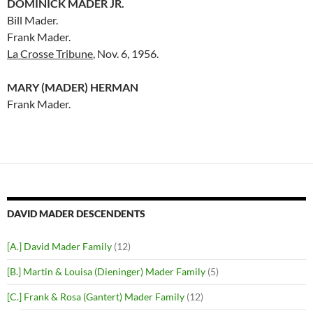
DOMINICK MADER JR.
Bill Mader.
Frank Mader.
La Crosse Tribune
, Nov. 6, 1956.
MARY (MADER) HERMAN
Frank Mader.
DAVID MADER DESCENDENTS
[A.] David Mader Family
(12)
[B.] Martin & Louisa (Dieninger) Mader Family
(5)
[C.] Frank & Rosa (Gantert) Mader Family
(12)