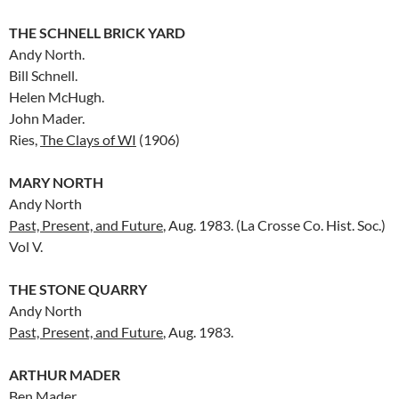
THE SCHNELL BRICK YARD
Andy North.
Bill Schnell.
Helen McHugh.
John Mader.
Ries,
The Clays of WI
(1906)
MARY NORTH
Andy North
Past, Present, and Future
, Aug. 1983. (La Crosse Co. Hist. Soc.)
Vol V.
THE STONE QUARRY
Andy North
Past, Present, and Future
, Aug. 1983.
ARTHUR MADER
Ben Mader.