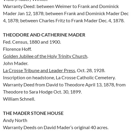
Warranty Deed: between Weimer to Frank and Dominick
Mader Jan 12, 1878; between Frank and Dominick Mader Dec
4, 1878; between Charles Fritz to Frank Mader Dec. 4, 1878.
THEODORE AND CATHERINE MADER
Fed. Census, 1880 and 1900.
Florence Hoff.
Golden Jubilee of the Holy Trinity Church
.
John Mader.
La Crosse Tribune and Leader Press
, Oct. 28, 1928.
Inscription on headstone, La Crosse Catholic Cemetery.
Warranty Deed from David to Theodore April 13, 1878, from
Theodore to Sara Hodge Oct. 30, 1899.
William Schnell.
THE MADER STONE HOUSE
Andy North
Warranty Deeds on David Mader’s original 40 acres.