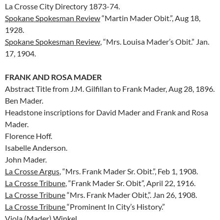
La Crosse City Directory 1873-74.
Spokane Spokesman Review
“Martin Mader Obit.”, Aug 18,
1928.
Spokane Spokesman Review
, “Mrs. Louisa Mader’s Obit.” Jan.
17, 1904.
FRANK AND ROSA MADER
Abstract Title from J.M. Gilfillan to Frank Mader, Aug 28, 1896.
Ben Mader.
Headstone inscriptions for David Mader and Frank and Rosa
Mader.
Florence Hoff.
Isabelle Anderson.
John Mader.
La Crosse Argus
, “Mrs. Frank Mader Sr. Obit.”, Feb 1, 1908.
La Crosse Tribune
, “Frank Mader Sr. Obit”, April 22, 1916.
La Crosse Tribune
“Mrs. Frank Mader Obit,”. Jan 26, 1908.
La Crosse Tribune
“Prominent In City’s History.”
Viola (Mader) Winkel.