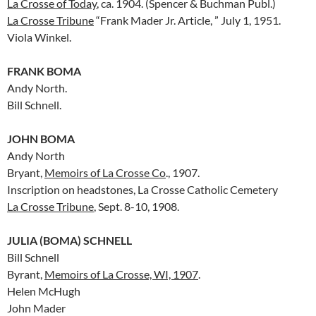
La Crosse of Today
, ca. 1904. (Spencer & Buchman Publ.)
La Crosse Tribune
“Frank Mader Jr. Article, ” July 1, 1951.
Viola Winkel.
FRANK BOMA
Andy North.
Bill Schnell.
JOHN BOMA
Andy North
Bryant,
Memoirs of La Crosse Co
., 1907.
Inscription on headstones, La Crosse Catholic Cemetery
La Crosse Tribune
, Sept. 8-10, 1908.
JULIA (BOMA) SCHNELL
Bill Schnell
Byrant,
Memoirs of La Crosse, WI, 1907
.
Helen McHugh
John Mader