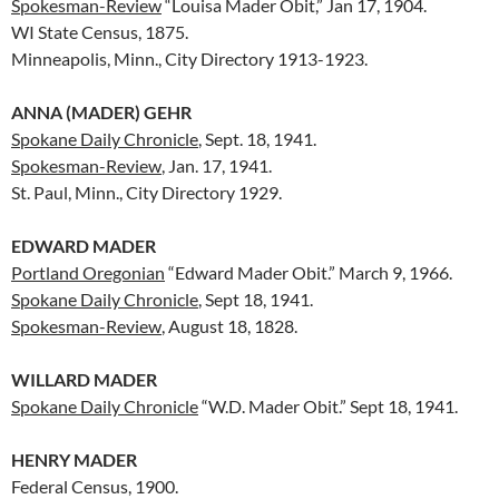
Spokesman-Review
“Louisa Mader Obit,” Jan 17, 1904.
WI State Census, 1875.
Minneapolis, Minn., City Directory 1913-1923.
ANNA (MADER) GEHR
Spokane Daily Chronicle
, Sept. 18, 1941.
Spokesman-Review
, Jan. 17, 1941.
St. Paul, Minn., City Directory 1929.
EDWARD MADER
Portland Oregonian
“Edward Mader Obit.” March 9, 1966.
Spokane Daily Chronicle
, Sept 18, 1941.
Spokesman-Review
, August 18, 1828.
WILLARD MADER
Spokane Daily Chronicle
“W.D. Mader Obit.” Sept 18, 1941.
HENRY MADER
Federal Census, 1900.