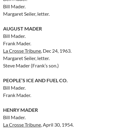
Bill Mader.
Margaret Seiler, letter.
AUGUST MADER
Bill Mader.
Frank Mader.
La Crosse Tribune
, Dec 24, 1963.
Margaret Seiler, letter.
Steve Mader (Frank’s son.)
PEOPLE’S ICE AND FUEL CO.
Bill Mader.
Frank Mader.
HENRY MADER
Bill Mader.
La Crosse Tribune
, April 30, 1954.