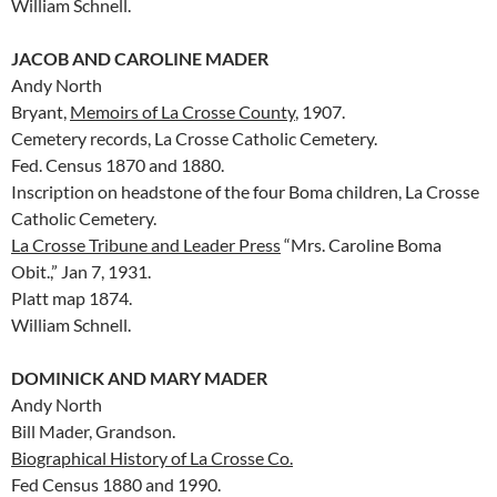
William Schnell.
JACOB AND CAROLINE MADER
Andy North
Bryant,
Memoirs of La Crosse County
, 1907.
Cemetery records, La Crosse Catholic Cemetery.
Fed. Census 1870 and 1880.
Inscription on headstone of the four Boma children, La Crosse
Catholic Cemetery.
La Crosse Tribune and Leader Press
“Mrs. Caroline Boma
Obit.,” Jan 7, 1931.
Platt map 1874.
William Schnell.
DOMINICK AND MARY MADER
Andy North
Bill Mader, Grandson.
Biographical History of La Crosse Co.
Fed Census 1880 and 1990.