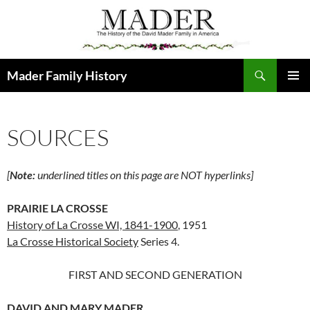
Skip
to
content
Search
Mader Family History
PRIMAR
MENU
SOURCES
[
Note:
underlined titles on this page are NOT hyperlinks]
PRAIRIE LA CROSSE
History of La Crosse WI, 1841-1900
, 1951
La Crosse Historical Society
Series 4.
FIRST AND SECOND GENERATION
DAVID AND MARY MADER