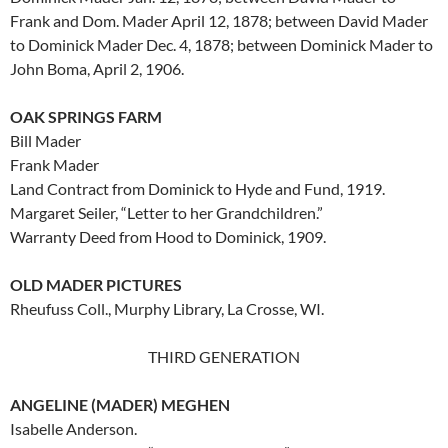
Frank and Dom. Mader April 12, 1878; between David Mader
to Dominick Mader Dec. 4, 1878; between Dominick Mader to
John Boma, April 2, 1906.
OAK SPRINGS FARM
Bill Mader
Frank Mader
Land Contract from Dominick to Hyde and Fund, 1919.
Margaret Seiler, “Letter to her Grandchildren.”
Warranty Deed from Hood to Dominick, 1909.
OLD MADER PICTURES
Rheufuss Coll., Murphy Library, La Crosse, WI.
THIRD GENERATION
ANGELINE (MADER) MEGHEN
Isabelle Anderson.