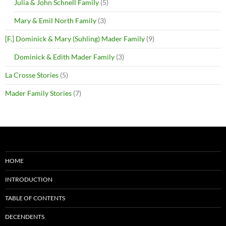
Julia & John Schnell Family
(5)
Mary & Emil North Family
(3)
[F.] Dominick & Mary (Suhling) Mader Family
(9)
Dominick & Edith Mader Family
(3)
La Crosse Stories
(5)
Mader Family Stories
(7)
HOME
INTRODUCTION
TABLE OF CONTENTS
DECENDENTS