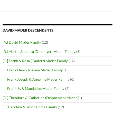
DAVID MADER DESCENDENTS
[A.] David Mader Family
(12)
[B.] Martin & Louisa (Dieninger) Mader Family
(5)
[C.] Frank & Rosa (Gantert) Mader Family
(12)
Frank Henry & Anna Mader Family
(1)
Frank Joseph & Angeline Mader Family
(6)
Frank Jr. & Magdaline Mader Family
(2)
[D.] Theodore & Catherine (Delphenich) Mader
(1)
[E.] Caroline & Jacob Boma Family
(12)