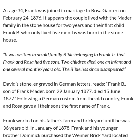
At age 34, Frank was joined in marriage to Rosa Gantert on
February 24, 1876. It appears the couple lived with the Mader
family in the stone house for two years and their first child
Frank B. who only lived five months was born in the stone
house.
“It was written in an old family Bible belonging to Frank Jr. that
Frank and Rosa had five sons. Two children died, one an infant and
one several months/years old. The Bible has since disappeared.”
David’s stone, engraved in German letters, reads; “Frank B.,
son of Frank Mader, born 29 January 1877, died 15 June
1877.” Following a German custom from the old country, Frank
and Rosa gave all their sons the first name of Frank.
Frank worked on his father’s farm and brick yard until he was
36 years old. In January of 1878, Frank and his younger
brother Dominick purchased the Weimer Brick Yard located