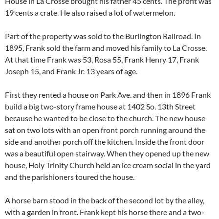
House in La Crosse brought his father 45 cents. The profit was
19 cents a crate. He also raised a lot of watermelon.
Part of the property was sold to the Burlington Railroad. In
1895, Frank sold the farm and moved his family to La Crosse.
At that time Frank was 53, Rosa 55, Frank Henry 17, Frank
Joseph 15, and Frank Jr. 13 years of age.
First they rented a house on Park Ave. and then in 1896 Frank
build a big two-story frame house at 1402 So. 13th Street
because he wanted to be close to the church. The new house
sat on two lots with an open front porch running around the
side and another porch off the kitchen. Inside the front door
was a beautiful open stairway. When they opened up the new
house, Holy Trinity Church held an ice cream social in the yard
and the parishioners toured the house.
A horse barn stood in the back of the second lot by the alley,
with a garden in front. Frank kept his horse there and a two-