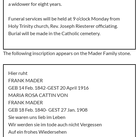
a widower for eight years.
Funeral services will be held at 9 o’clock Monday from
Holy Trinity church, Rev. Joseph Riesterer officiating.
Burial will be made in the Catholic cemetery.
The following inscription appears on the Mader Family stone.
Hier ruht
FRANK MADER
GEB 14 Feb. 1842-GEST 20 April 1916
MARIA ROSA CATTIN VON
FRANK MADER
GEB 18 Feb. 1840- GEST 27 Jan. 1908
Sie waren uns lieb im Leben
Wir werden sie im tode auch nicht Vergessen
Auf ein frohes Wiedersehen