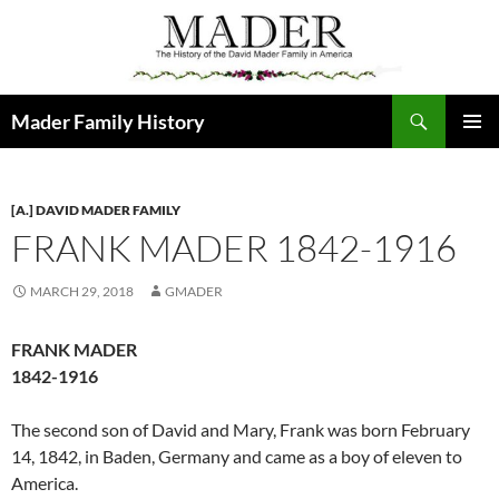
Skip
to
content
Search
Mader Family History
PRIMAR
MENU
[A.] DAVID MADER FAMILY
FRANK MADER 1842-1916
MARCH 29, 2018
GMADER
FRANK MADER
1842-1916
The second son of David and Mary, Frank was born February
14, 1842, in Baden, Germany and came as a boy of eleven to
America.