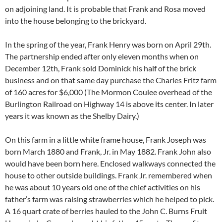
on adjoining land. It is probable that Frank and Rosa moved
into the house belonging to the brickyard.
In the spring of the year, Frank Henry was born on April 29th.
The partnership ended after only eleven months when on
December 12th, Frank sold Dominick his half of the brick
business and on that same day purchase the Charles Fritz farm
of 160 acres for $6,000 (The Mormon Coulee overhead of the
Burlington Railroad on Highway 14 is above its center. In later
years it was known as the Shelby Dairy.)
On this farm in a little white frame house, Frank Joseph was
born March 1880 and Frank, Jr. in May 1882. Frank John also
would have been born here. Enclosed walkways connected the
house to other outside buildings. Frank Jr. remembered when
he was about 10 years old one of the chief activities on his
father’s farm was raising strawberries which he helped to pick.
A 16 quart crate of berries hauled to the John C. Burns Fruit