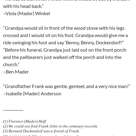
with his head back.”
–Viola (Mader) Winkel
“Grandpa would sit in front of the wood stove with his legs
crossed and I would sit on his foot. Grandpa would give me a
ride swinging his foot and say ‘Benny, Benny, Dockendorf!”
“Before his funeral, Grandpa just laid out on the front porch
and the pallbearers just walked off the porch and into the
church.”
–Ben Mader
“Grandfather Frank was gentle, genteel, and a very nice man!”
–Isabelle (Mader) Anderson
___________
(1) Florence (Mader) Hoff
(2) We could not find Frank John in the cemetary records.
(3) Bernard Dockendorf was a friend of Frank.