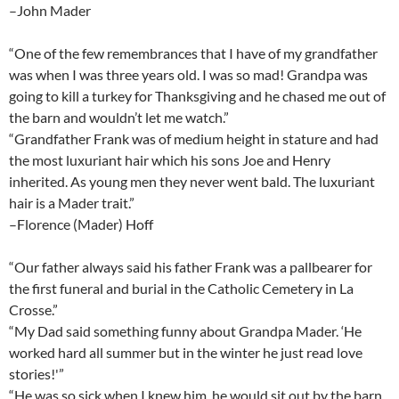
–John Mader
“One of the few remembrances that I have of my grandfather
was when I was three years old. I was so mad! Grandpa was
going to kill a turkey for Thanksgiving and he chased me out of
the barn and wouldn’t let me watch.”
“Grandfather Frank was of medium height in stature and had
the most luxuriant hair which his sons Joe and Henry
inherited. As young men they never went bald. The luxuriant
hair is a Mader trait.”
–Florence (Mader) Hoff
“Our father always said his father Frank was a pallbearer for
the first funeral and burial in the Catholic Cemetery in La
Crosse.”
“My Dad said something funny about Grandpa Mader. ‘He
worked hard all summer but in the winter he just read love
stories!'”
“He was so sick when I knew him, he would sit out by the barn