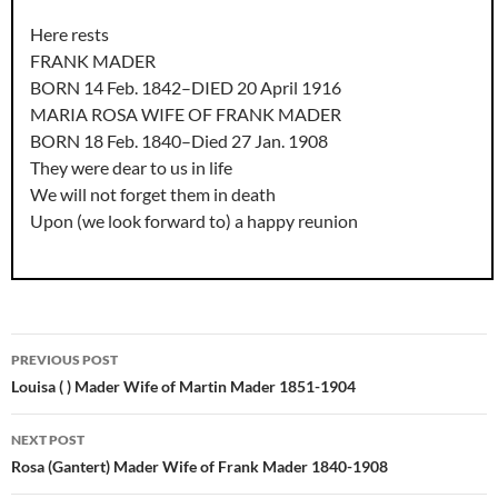
Here rests
FRANK MADER
BORN 14 Feb. 1842–DIED 20 April 1916
MARIA ROSA WIFE OF FRANK MADER
BORN 18 Feb. 1840–Died 27 Jan. 1908
They were dear to us in life
We will not forget them in death
Upon (we look forward to) a happy reunion
Post
PREVIOUS POST
navigation
Louisa ( ) Mader Wife of Martin Mader 1851-1904
NEXT POST
Rosa (Gantert) Mader Wife of Frank Mader 1840-1908