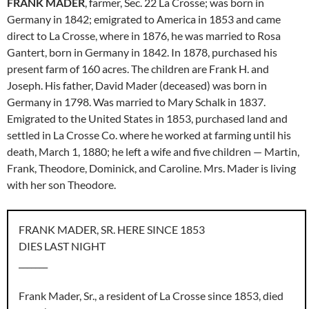
FRANK MADER
, farmer, Sec. 22 La Crosse; was born in
Germany in 1842; emigrated to America in 1853 and came
direct to La Crosse, where in 1876, he was married to Rosa
Gantert, born in Germany in 1842. In 1878, purchased his
present farm of 160 acres. The children are Frank H. and
Joseph. His father, David Mader (deceased) was born in
Germany in 1798. Was married to Mary Schalk in 1837.
Emigrated to the United States in 1853, purchased land and
settled in La Crosse Co. where he worked at farming until his
death, March 1, 1880; he left a wife and five children — Martin,
Frank, Theodore, Dominick, and Caroline. Mrs. Mader is living
with her son Theodore.
FRANK MADER, SR. HERE SINCE 1853
DIES LAST NIGHT
_______
Frank Mader, Sr., a resident of La Crosse since 1853, died