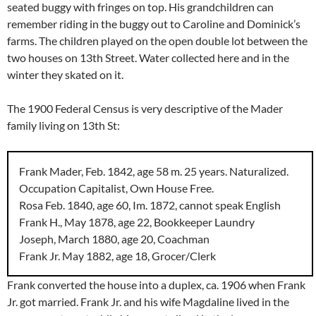
seated buggy with fringes on top. His grandchildren can
remember riding in the buggy out to Caroline and Dominick’s
farms. The children played on the open double lot between the
two houses on 13th Street. Water collected here and in the
winter they skated on it.
The 1900 Federal Census is very descriptive of the Mader
family living on 13th St:
Frank Mader, Feb. 1842, age 58 m. 25 years. Naturalized.
Occupation Capitalist, Own House Free.
Rosa Feb. 1840, age 60, Im. 1872, cannot speak English
Frank H., May 1878, age 22, Bookkeeper Laundry
Joseph, March 1880, age 20, Coachman
Frank Jr. May 1882, age 18, Grocer/Clerk
Frank converted the house into a duplex, ca. 1906 when Frank
Jr. got married. Frank Jr. and his wife Magdaline lived in the