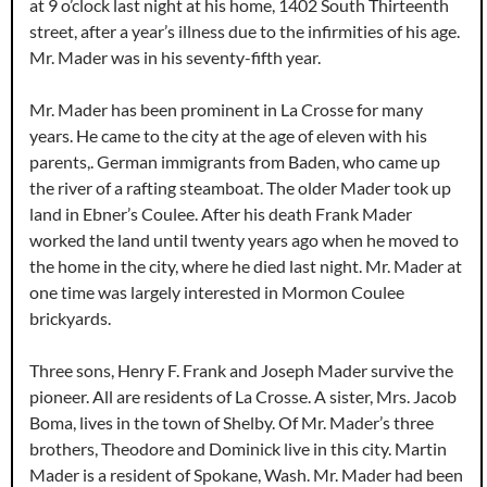
at 9 o’clock last night at his home, 1402 South Thirteenth
street, after a year’s illness due to the infirmities of his age.
Mr. Mader was in his seventy-fifth year.
Mr. Mader has been prominent in La Crosse for many
years. He came to the city at the age of eleven with his
parents,. German immigrants from Baden, who came up
the river of a rafting steamboat. The older Mader took up
land in Ebner’s Coulee. After his death Frank Mader
worked the land until twenty years ago when he moved to
the home in the city, where he died last night. Mr. Mader at
one time was largely interested in Mormon Coulee
brickyards.
Three sons, Henry F. Frank and Joseph Mader survive the
pioneer. All are residents of La Crosse. A sister, Mrs. Jacob
Boma, lives in the town of Shelby. Of Mr. Mader’s three
brothers, Theodore and Dominick live in this city. Martin
Mader is a resident of Spokane, Wash. Mr. Mader had been