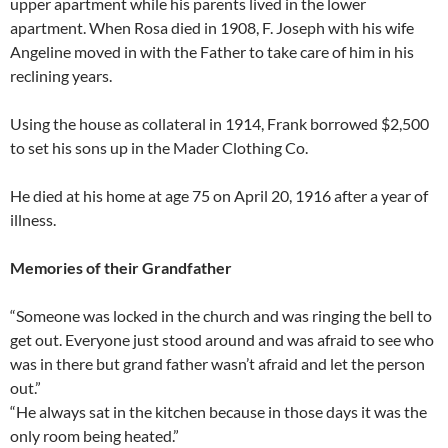
upper apartment while his parents lived in the lower
apartment. When Rosa died in 1908, F. Joseph with his wife
Angeline moved in with the Father to take care of him in his
reclining years.
Using the house as collateral in 1914, Frank borrowed $2,500
to set his sons up in the Mader Clothing Co.
He died at his home at age 75 on April 20, 1916 after a year of
illness.
Memories of their Grandfather
“Someone was locked in the church and was ringing the bell to
get out. Everyone just stood around and was afraid to see who
was in there but grand father wasn’t afraid and let the person
out.”
“He always sat in the kitchen because in those days it was the
only room being heated.”