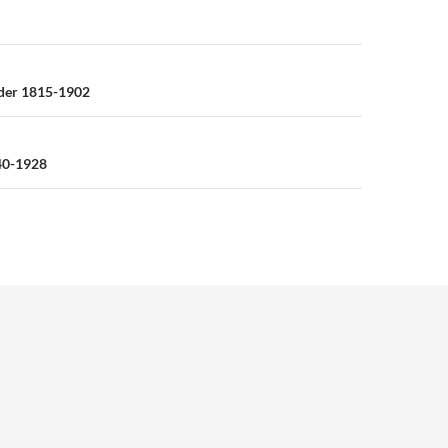
n
der 1815-1902
40-1928