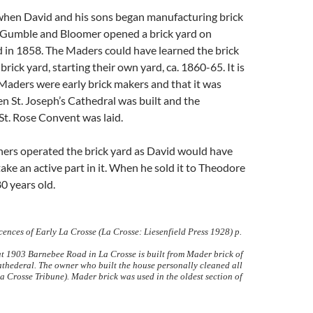
 when David and his sons began manufacturing brick
. Gumble and Bloomer opened a brick yard on
 in 1858. The Maders could have learned the brick
brick yard, starting their own yard, ca. 1860-65. It is
Maders were early brick makers and that it was
 St. Joseph’s Cathedral was built and the
St. Rose Convent was laid.
ers operated the brick yard as David would have
take an active part in it. When he sold it to Theodore
0 years old.
ences of Early La Crosse (La Crosse: Liesenfield Press 1928) p.
at 1903 Barnebee Road in La Crosse is built from Mader brick of
athederal. The owner who built the house personally cleaned all
La Crosse Tribune). Mader brick was used in the oldest section of