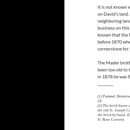
It is not known
on David’s land
neighboring land
business on this 
known that the 
before 1870 when
cornerstone for 
The Mader broth
been too old to 
in 1878 he was 8
_________
(1) Pummel, Reminisc
20.
(2) The brick house 
the old St. Joseph C
the brick by hand. (
St. Rose Convent.