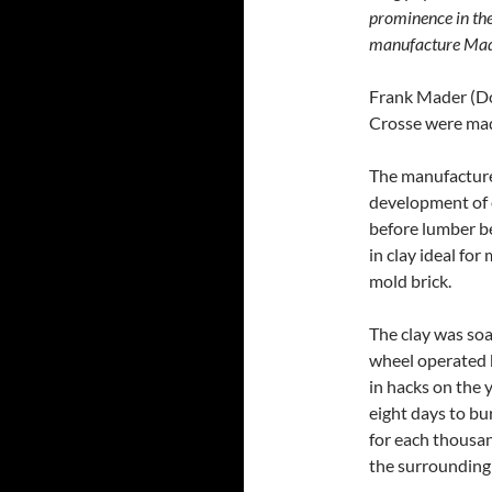
prominence in the
manufacture Mader
Frank Mader (Dom
Crosse were mad
The manufacture 
development of 
before lumber be
in clay ideal for
mold brick.
The clay was so
wheel operated 
in hacks on the y
eight days to bu
for each thousan
the surrounding 