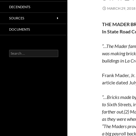
DECENDENTS
MARCH 29, 2018
SOURCES
THE MADER BR
DOCUMENTS
In State Road C
“…The Mader famil
Search
was making brick.
for:
buildings in La Cr
Frank Mader, Jr.
article dated Jul
“…Bricks made by 
to Sixth Streets, 
farther out.(2) M
as they were when
“The Maders prov
a big payroll bac