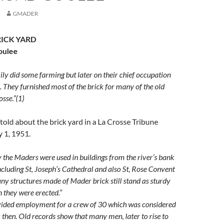
GMADER
ICK YARD
oulee
y did some farming but later on their chief occupation
 They furnished most of the brick for many of the old
osse.”(1)
 told about the brick yard in a La Crosse Tribune
y 1, 1951.
the Maders were used in buildings from the river’s bank
including St, Joseph’s Cathedral and also St, Rose Convent
any structures made of Mader brick still stand as sturdy
 they were erected.”
ided employment for a crew of 30 which was considered
k then. Old records show that many men, later to rise to