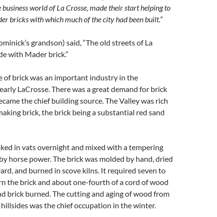
 business world of La Crosse, made their start helping to
 bricks with which much of the city had been built.”
inick’s grandson) said, “The old streets of La
e with Mader brick.”
of brick was an important industry in the
early LaCrosse. There was a great demand for brick
came the chief building source. The Valley was rich
 making brick, the brick being a substantial red sand
aked in vats overnight and mixed with a tempering
by horse power. The brick was molded by hand, dried
ard, and burned in scove kilns. It required seven to
rn the brick and about one-fourth of a cord of wood
d brick burned. The cutting and aging of wood from
hillsides was the chief occupation in the winter.