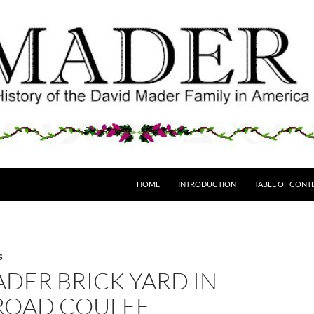
HOME
INTRODUCTION
TABLE OF CONT
S
DER BRICK YARD IN
 ROAD COULEE