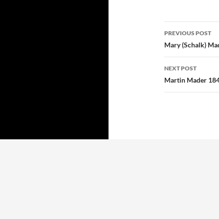
Post
PREVIOUS POST
navigatio
Mary (Schalk) Ma
NEXT POST
Martin Mader 18