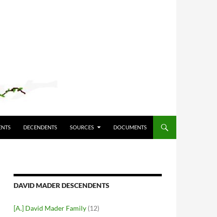
ENTS
DECENDENTS
SOURCES
DOCUMENTS
DAVID MADER DESCENDENTS
[A.] David Mader Family
(12)