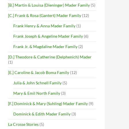
[B.] Martin & Louisa (Dieninger) Mader Family
(5)
[C.] Frank & Rosa (Gantert) Mader Family
(12)
Frank Henry & Anna Mader Family
(1)
Frank Joseph & Angeline Mader Family
(6)
Frank Jr. & Magdaline Mader Family
(2)
[D.] Theodore & Catherine (Delphenich) Mader
(1)
[E.] Caroline & Jacob Boma Family
(12)
Julia & John Schnell Family
(5)
Mary & Emil North Family
(3)
[F.] Dominick & Mary (Suhling) Mader Family
(9)
Dominick & Edith Mader Family
(3)
La Crosse Stories
(5)