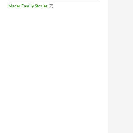
Mader Family Stories
(7)