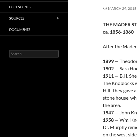
DECENDENTS
MARCH 29, 2018
SOURCES
THE MADER S
DOCUMENTS
ca. 1856-1860
After the Mader
Search
for:
1899
— Theodore
1902
— Sara Hodg
1911
— B.H. She
The Knoblocks w
Hill. They gave a
stone house, wh
the area.
1947
— John Kno
1958
— Wm. Knob
Dr. Murphy remo
on the west side