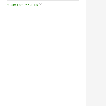
Mader Family Stories
(7)