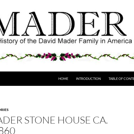
HOME
INTRODUCTION
TABLE OF CONT
ORIES
ADER STONE HOUSE CA.
860