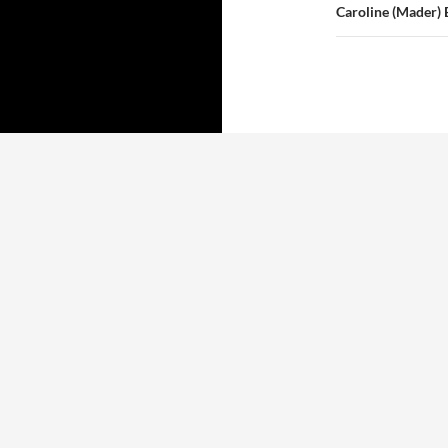
Caroline (Mader)
Proudly powered by WordPress