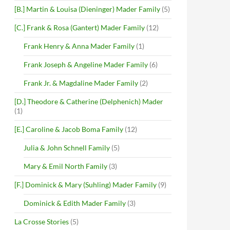
[B.] Martin & Louisa (Dieninger) Mader Family
(5)
[C.] Frank & Rosa (Gantert) Mader Family
(12)
Frank Henry & Anna Mader Family
(1)
Frank Joseph & Angeline Mader Family
(6)
Frank Jr. & Magdaline Mader Family
(2)
[D.] Theodore & Catherine (Delphenich) Mader
(1)
[E.] Caroline & Jacob Boma Family
(12)
Julia & John Schnell Family
(5)
Mary & Emil North Family
(3)
[F.] Dominick & Mary (Suhling) Mader Family
(9)
Dominick & Edith Mader Family
(3)
La Crosse Stories
(5)