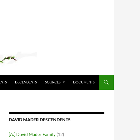
ENTS
DECENDENTS
SOURCES
DOCUMENTS
DAVID MADER DESCENDENTS
[A.] David Mader Family
(12)