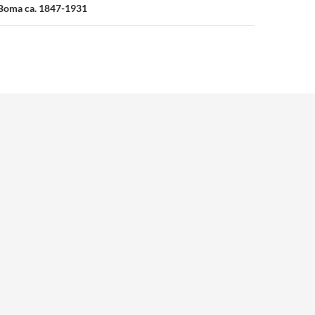
 Boma ca. 1847-1931