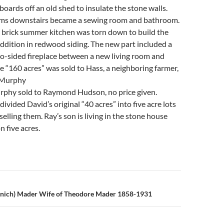
oards off an old shed to insulate the stone walls.
ms downstairs became a sewing room and bathroom.
he brick summer kitchen was torn down to build the
ddition in redwood siding. The new part included a
o-sided fireplace between a new living room and
e “160 acres” was sold to Hass, a neighboring farmer,
 Murphy
phy sold to Raymond Hudson, no price given.
vided David’s original “40 acres” into five acre lots
selling them. Ray’s son is living in the stone house
n five acres.
n
enich) Mader Wife of Theodore Mader 1858-1931