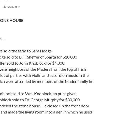
GMADER
TONE HOUSE
s —
 sold the farm to Sara Hodge.
e sold to B.H. Sheffer of Sparta for $10,000
ffer sold to John Knoblock for $4,800
ere neighbors of the Maders from the top of Irish
 lot of parties with violin and accordion music in the
ich were attended by members of the Mader family in
block sold to Wm. Knoblock, no price given
lock sold to Dr. George Murphy for $30,000
deled the stone house. He closed up the front door
 and made the living room into a den in which he used