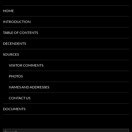
HOME
INTRODUCTION
TABLE OF CONTENTS
DECENDENTS
SOURCES
VISITOR COMMENTS
PHOTOS
NAMES AND ADDRESSES
CONTACT US
DOCUMENTS
Search