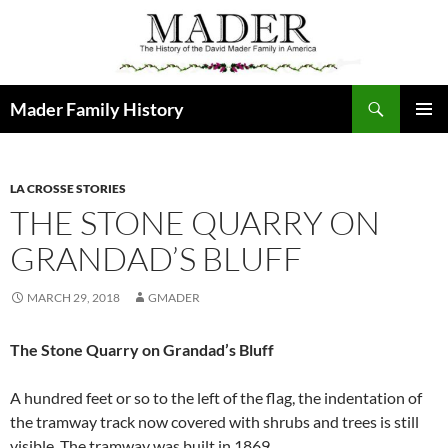
Skip
to
content
Search
Mader Family History
PRIMAR
MENU
LA CROSSE STORIES
THE STONE QUARRY ON
GRANDAD’S BLUFF
MARCH 29, 2018
GMADER
The Stone Quarry on Grandad’s Bluff
A hundred feet or so to the left of the flag, the indentation of
the tramway track now covered with shrubs and trees is still
visible. The tramway was built in 1869.