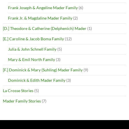
Frank Joseph & Angeline Mader Family
(6)
Frank Jr. & Magdaline Mader Family
(2)
[D.] Theodore & Catherine (Delphenich) Mader
(1)
[E.] Caroline & Jacob Boma Family
(12)
Julia & John Schnell Family
(5)
Mary & Emil North Family
(3)
[F.] Dominick & Mary (Suhling) Mader Family
(9)
Dominick & Edith Mader Family
(3)
La Crosse Stories
(5)
Mader Family Stories
(7)