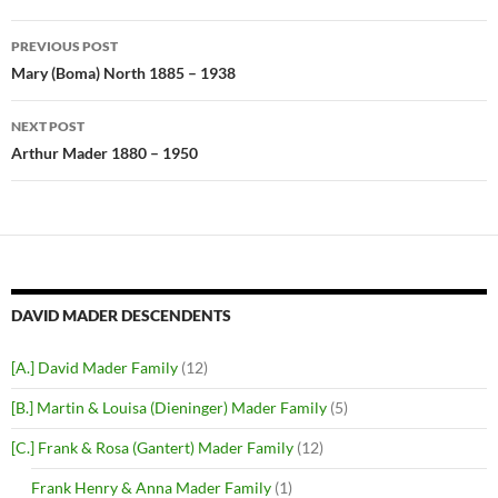
Post
PREVIOUS POST
navigation
Mary (Boma) North 1885 – 1938
NEXT POST
Arthur Mader 1880 – 1950
DAVID MADER DESCENDENTS
[A.] David Mader Family
(12)
[B.] Martin & Louisa (Dieninger) Mader Family
(5)
[C.] Frank & Rosa (Gantert) Mader Family
(12)
Frank Henry & Anna Mader Family
(1)