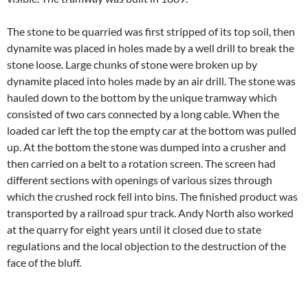
The stone to be quarried was first stripped of its top soil, then
dynamite was placed in holes made by a well drill to break the
stone loose. Large chunks of stone were broken up by
dynamite placed into holes made by an air drill. The stone was
hauled down to the bottom by the unique tramway which
consisted of two cars connected by a long cable. When the
loaded car left the top the empty car at the bottom was pulled
up. At the bottom the stone was dumped into a crusher and
then carried on a belt to a rotation screen. The screen had
different sections with openings of various sizes through
which the crushed rock fell into bins. The finished product was
transported by a railroad spur track. Andy North also worked
at the quarry for eight years until it closed due to state
regulations and the local objection to the destruction of the
face of the bluff.