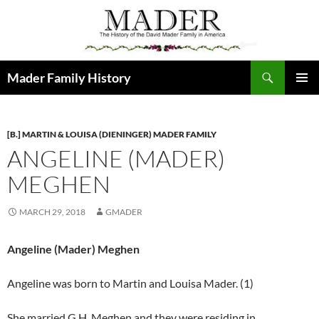
Skip
to
content
Search
Mader Family History
PRIMAR
MENU
[B.] MARTIN & LOUISA (DIENINGER) MADER FAMILY
ANGELINE (MADER)
MEGHEN
MARCH 29, 2018
GMADER
Angeline (Mader) Meghen
Angeline was born to Martin and Louisa Mader. (1)
She married G.H. Meghen and they were residing in