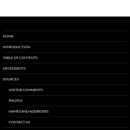
HOME
INTRODUCTION
TABLE OF CONTENTS
DECENDENTS
SOURCES
VISITOR COMMENTS
PHOTOS
NAMES AND ADDRESSES
CONTACT US