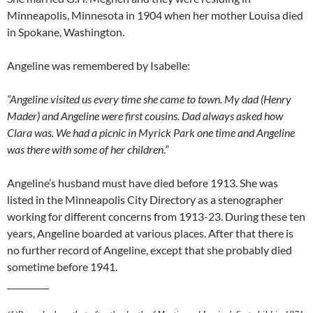
Minneapolis, Minnesota in 1904 when her mother Louisa died
in Spokane, Washington.
Angeline was remembered by Isabelle:
“Angeline visited us every time she came to town. My dad (Henry
Mader) and Angeline were first cousins. Dad always asked how
Clara was. We had a picnic in Myrick Park one time and Angeline
was there with some of her children.”
Angeline’s husband must have died before 1913. She was
listed in the Minneapolis City Directory as a stenographer
working for different concerns from 1913-23. During these ten
years, Angeline boarded at various places. After that there is
no further record of Angeline, except that she probably died
sometime before 1941.
__________