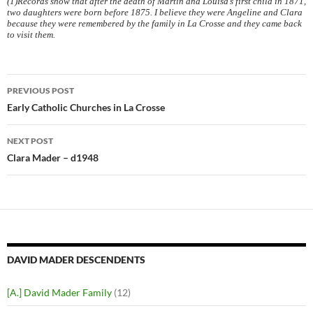
(1)Records show that after the death of Martin and Louisa’s first child in 1871,
two daughters were born before 1875. I believe they were Angeline and Clara
because they were remembered by the family in La Crosse and they came back
to visit them.
Post
PREVIOUS POST
navigation
Early Catholic Churches in La Crosse
NEXT POST
Clara Mader – d1948
DAVID MADER DESCENDENTS
[A.] David Mader Family
(12)