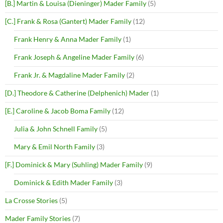
[B.] Martin & Louisa (Dieninger) Mader Family
(5)
[C.] Frank & Rosa (Gantert) Mader Family
(12)
Frank Henry & Anna Mader Family
(1)
Frank Joseph & Angeline Mader Family
(6)
Frank Jr. & Magdaline Mader Family
(2)
[D.] Theodore & Catherine (Delphenich) Mader
(1)
[E.] Caroline & Jacob Boma Family
(12)
Julia & John Schnell Family
(5)
Mary & Emil North Family
(3)
[F.] Dominick & Mary (Suhling) Mader Family
(9)
Dominick & Edith Mader Family
(3)
La Crosse Stories
(5)
Mader Family Stories
(7)