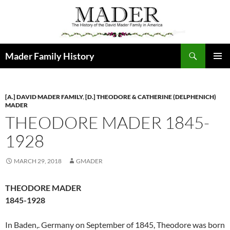
Skip
to
content
Search
Mader Family History
PRIMAR
MENU
[A.] DAVID MADER FAMILY
,
[D.] THEODORE & CATHERINE (DELPHENICH)
MADER
THEODORE MADER 1845-
1928
MARCH 29, 2018
GMADER
THEODORE MADER
1845-1928
In Baden,. Germany on September of 1845, Theodore was born