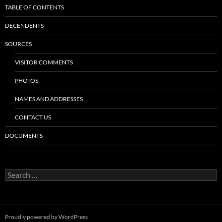
TABLE OF CONTENTS
DECENDENTS
SOURCES
VISITOR COMMENTS
PHOTOS
NAMES AND ADDRESSES
CONTACT US
DOCUMENTS
Search
for:
Proudly powered by WordPress