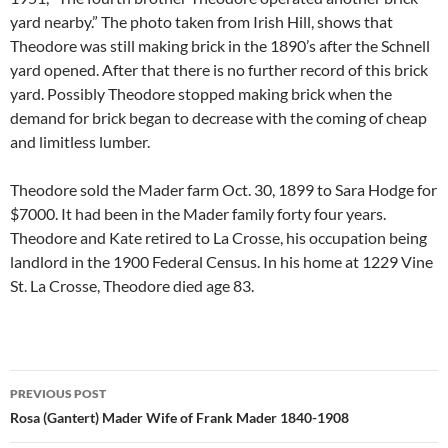
yard nearby.” The photo taken from Irish Hill, shows that
Theodore was still making brick in the 1890’s after the Schnell
yard opened. After that there is no further record of this brick
yard. Possibly Theodore stopped making brick when the
demand for brick began to decrease with the coming of cheap
and limitless lumber.
Theodore sold the Mader farm Oct. 30, 1899 to Sara Hodge for
$7000. It had been in the Mader family forty four years.
Theodore and Kate retired to La Crosse, his occupation being
landlord in the 1900 Federal Census. In his home at 1229 Vine
St. La Crosse, Theodore died age 83.
Post
PREVIOUS POST
navigation
Rosa (Gantert) Mader Wife of Frank Mader 1840-1908