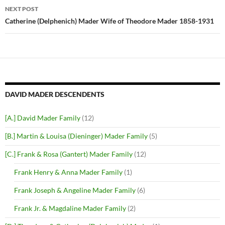
NEXT POST
Catherine (Delphenich) Mader Wife of Theodore Mader 1858-1931
DAVID MADER DESCENDENTS
[A.] David Mader Family
(12)
[B.] Martin & Louisa (Dieninger) Mader Family
(5)
[C.] Frank & Rosa (Gantert) Mader Family
(12)
Frank Henry & Anna Mader Family
(1)
Frank Joseph & Angeline Mader Family
(6)
Frank Jr. & Magdaline Mader Family
(2)