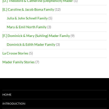
[D.] Theodore & Catherine (Delphenich) Mader
(1)
[E.] Caroline & Jacob Boma Family
(12)
Julia & John Schnell Family
(5)
Mary & Emil North Family
(3)
[F.] Dominick & Mary (Suhling) Mader Family
(9)
Dominick & Edith Mader Family
(3)
La Crosse Stories
(5)
Mader Family Stories
(7)
HOME
INTRODUCTION