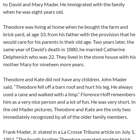
to David and Mary Mader. He immigrated with the family
when he was eight years old.
Theodore was living at home when he bought the farm and
brick yard, at age 33, from his father with the provision that he
would care for his parents in their old age. Two years later, the
same year of David’s death in 1880, he married Catherine
Delphenich who was 22. They lived in the stone house with his
mother Mary for nineteen more years.
Theodore and Kate did not have any children. John Mader
said, “Theodore fell off a barn roof and hurt his leg. He always
used a cane and walked with a limp.” Florence Hoff remembers
him as a very nice person and a lot of fun. He was very short. In
the old Mader pictures, Theodore and Kate are the only two
immediately recognized by all of the older family members.
Frank Mader, Jr. stated in a La Crosse Tribune article on July 1,
1951, “The fourth brother Theodore operated another brick